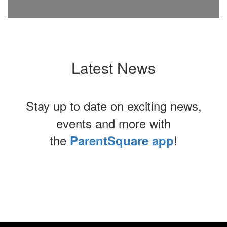
Latest News
Stay up to date on exciting news,
events and more with
the
!
ParentSquare app
Contains
0
slides.
Use
the
next