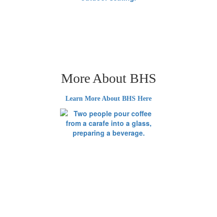
More About BHS
Learn More About BHS Here