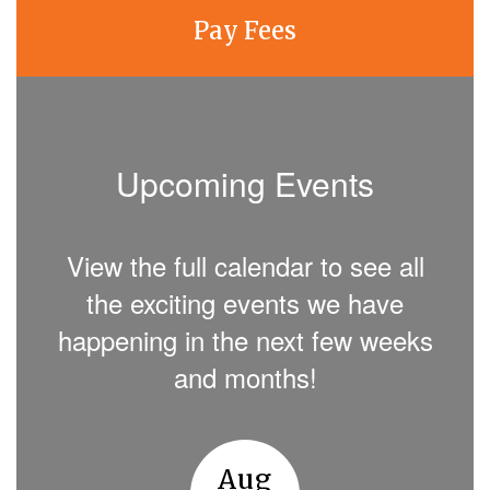
Pay Fees
Upcoming Events
View the full calendar to see all
the exciting events we have
happening in the next few weeks
and months!
Contains
8