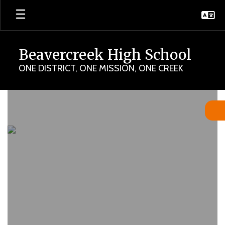
Skip
to
main
content
Beavercreek High School
ONE DISTRICT, ONE MISSION, ONE CREEK
Homepage