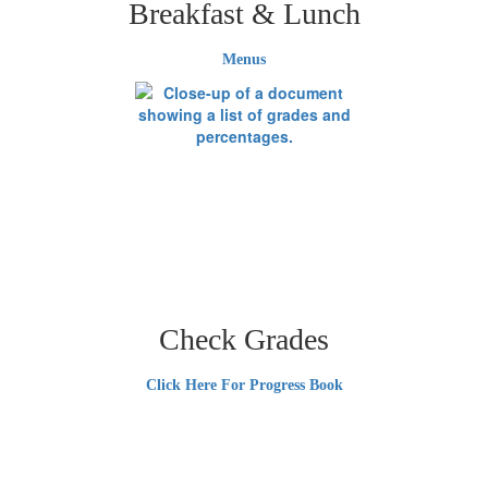
Breakfast & Lunch
Menus
Check Grades
Click Here For Progress Book