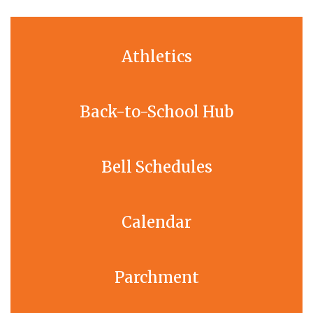
Athletics
Back-to-School Hub
Bell Schedules
Calendar
Parchment