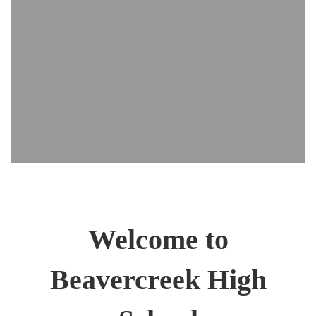
Welcome to
Beavercreek High