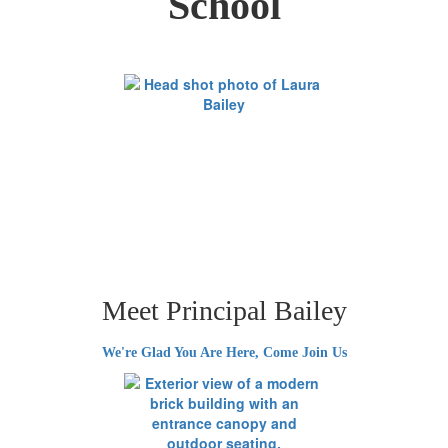
School
Meet Principal Bailey
We're Glad You Are Here, Come Join Us