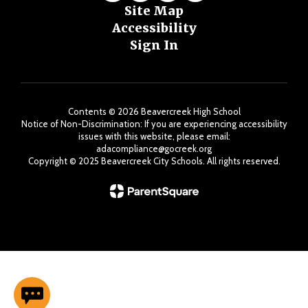
Site Map
Accessibility
Sign In
Contents © 2026 Beavercreek High School
Notice of Non-Discrimination: If you are experiencing accessibility
issues with this website, please email:
adacompliance@gocreek.org
Copyright ©️ 2025 Beavercreek City Schools. All rights reserved.