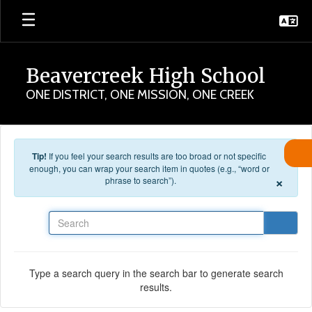
Skip to main content
Beavercreek High School
ONE DISTRICT, ONE MISSION, ONE CREEK
Tip!
If you feel your search results are too broad or not specific
enough, you can wrap your search item in quotes (e.g., “word or
×
phrase to search”).
Search
Type a search query in the search bar to generate search
results.