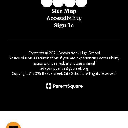
Site Map
Accessibility
Sign In
Contents © 2026 Beavercreek High School
Notice of Non-Discrimination: If you are experiencing accessibility
issues with this website, please email:
adacompliance@gocreek.org
Copyright ©️ 2025 Beavercreek City Schools. All rights reserved.