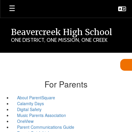
Skip
to
main
content
Beavercreek High School
ONE DISTRICT, ONE MISSION, ONE CREEK
For Parents
About ParentSquare
Calamity Days
Digital Safety
Music Parents Association
OneView
Parent Communications Guide