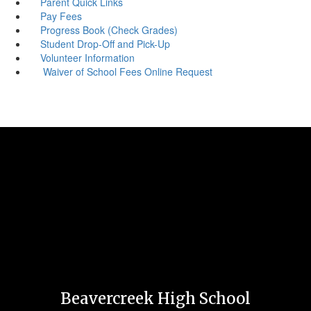
Parent Quick Links
Pay Fees
Progress Book (Check Grades)
Student Drop-Off and Pick-Up
Volunteer Information
Waiver of School Fees Online Request
Beavercreek High School