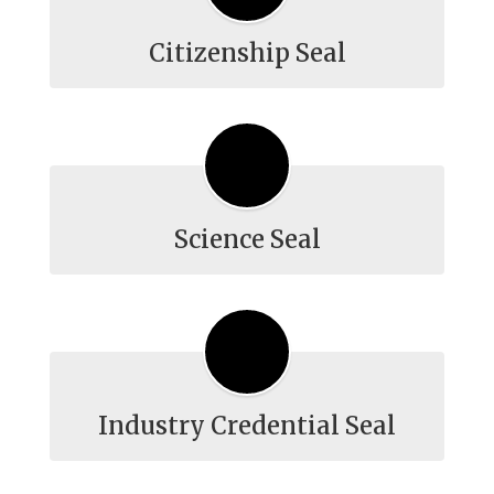
Citizenship Seal
Science Seal
Industry Credential Seal