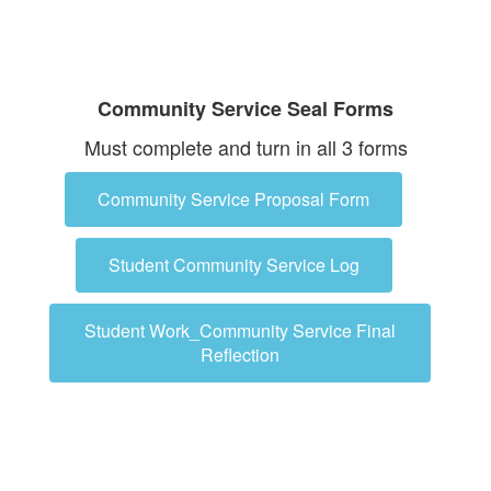
Community Service Seal Forms
Must complete and turn in all 3 forms
Community Service Proposal Form
Student Community Service Log
Student Work_Community Service Final
Reflection