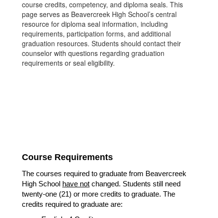
course credits, competency, and diploma seals. This
page serves as Beavercreek High School’s central
resource for diploma seal information, including
requirements, participation forms, and additional
graduation resources. Students should contact their
counselor with questions regarding graduation
requirements or seal eligibility.
Course Requirements
The courses required to graduate from Beavercreek 
High School 
have not
 changed. Students still need 
twenty-one (21) or more credits to graduate. The 
credits required to graduate are: