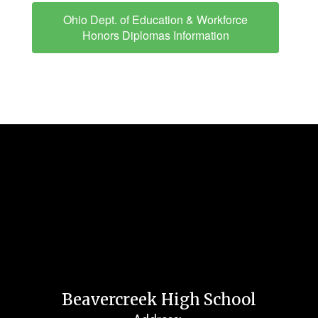
Ohio Dept. of Education & Workforce
Honors Diplomas Information
Beavercreek High School