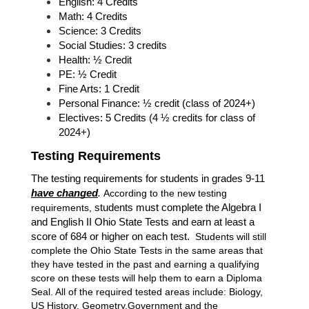
English: 4 Credits
Math: 4 Credits
Science: 3 Credits 
Social Studies: 3 credits
Health: ½ Credit
PE: ½ Credit
Fine Arts: 1 Credit
Personal Finance: ½ credit (class of 2024+)
Electives: 5 Credits (4 ½ credits for class of 
2024+)
Testing Requirements
The testing requirements for students in grades 9-11 
have changed
.
According to the new testing 
requirements, 
students must complete the Algebra I 
and English II Ohio State Tests and earn at least a 
score of 684 or higher on each test.  
Students will still 
complete the Ohio State Tests in the same areas that 
they have tested in the past and earning a qualifying 
score on these tests will help them to earn a Diploma 
Seal. All of the required tested areas include: Biology, 
US History, Geometry,Government and the 