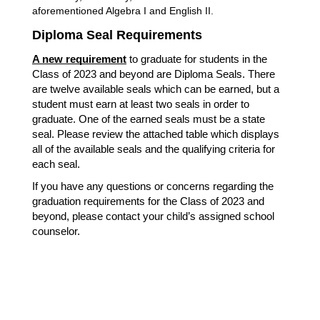
aforementioned Algebra I and English II.
Diploma Seal Requirements
A new requirement
 to graduate for students in the 
Class of 2023 and beyond are Diploma Seals. There 
are 
twelve available seals which can be earned, but a 
student must earn at least two seals in order to 
graduate. One of the earned seals must be a state 
seal. Please review the attached table which displays 
all of the available seals and the qualifying criteria for 
each seal.
If you have any questions or concerns regarding the 
graduation requirements for the Class of 2023 and 
beyond, please contact your child’s assigned school 
counselor. 