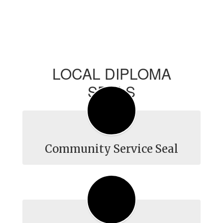
LOCAL DIPLOMA
SEALS
Community Service Seal