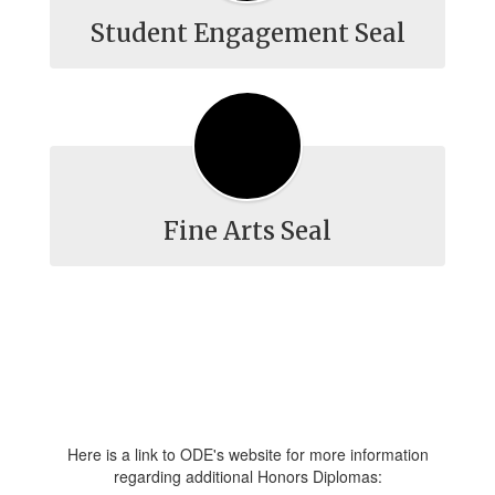
Student Engagement Seal
Fine Arts Seal
Here is a link to ODE's website for more information
regarding additional Honors Diplomas: