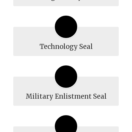
Technology Seal
Military Enlistment Seal