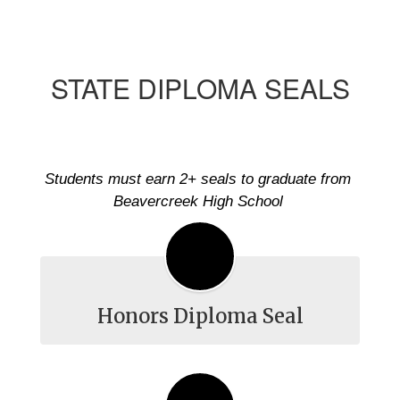
STATE DIPLOMA SEALS
Students must earn 2+ seals to graduate from 
Beavercreek High School 
Honors Diploma Seal