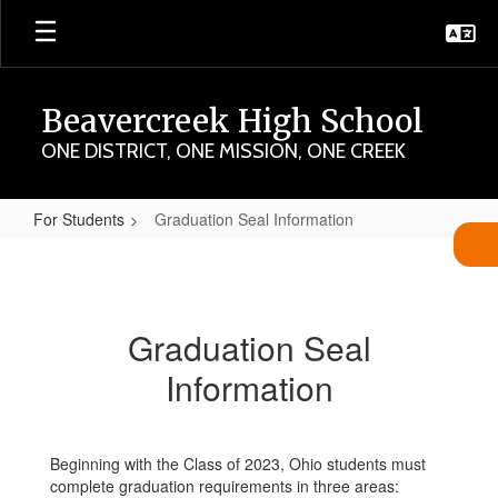
Skip
to
main
content
Beavercreek High School
ONE DISTRICT, ONE MISSION, ONE CREEK
For Students
Graduation Seal Information
Graduation
Seal
Information
Graduation Seal
Information
Beginning with the Class of 2023, Ohio students must
complete graduation requirements in three areas: