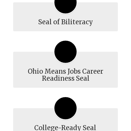
Seal of Biliteracy
Ohio Means Jobs Career
Readiness Seal
College-Ready Seal