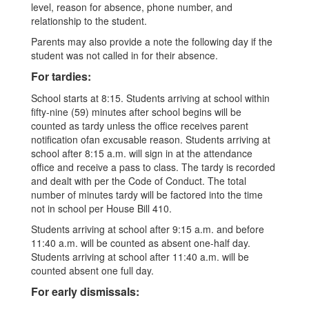
level, reason for absence, phone number, and
relationship to the student.
Parents may also provide a note the following day if the
student was not called in for their absence.
For tardies:
School starts at 8:15. Students arriving at school within
fifty-nine (59) minutes after school begins will be
counted as tardy unless the office receives parent
notification ofan excusable reason. Students arriving at
school after 8:15 a.m. will sign in at the attendance
office and receive a pass to class. The tardy is recorded
and dealt with per the Code of Conduct. The total
number of minutes tardy will be factored into the time
not in school per House Bill 410.
Students arriving at school after 9:15 a.m. and before
11:40 a.m. will be counted as absent one-half day.
Students arriving at school after 11:40 a.m. will be
counted absent one full day.
For early dismissals: