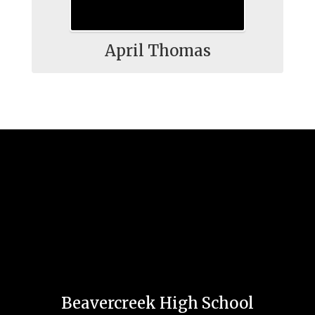
April Thomas
Beavercreek High School