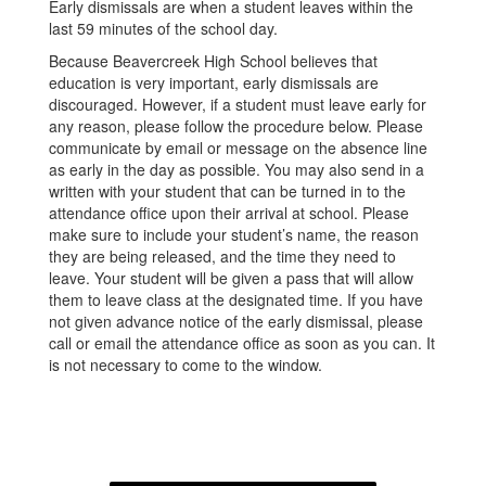
Early dismissals are when a student leaves within the
last 59 minutes of the school day.
Because Beavercreek High School believes that
education is very important, early dismissals are
discouraged. However, if a student must leave early for
any reason, please follow the procedure below. Please
communicate by email or message on the absence line
as early in the day as possible. You may also send in a
written with your student that can be turned in to the
attendance office upon their arrival at school. Please
make sure to include your student’s name, the reason
they are being released, and the time they need to
leave. Your student will be given a pass that will allow
them to leave class at the designated time. If you have
not given advance notice of the early dismissal, please
call or email the attendance office as soon as you can. It
is not necessary to come to the window.